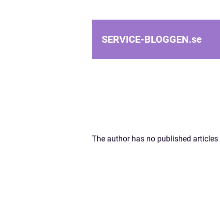
SERVICE-BLOGGEN.
se
The author has no published articles 