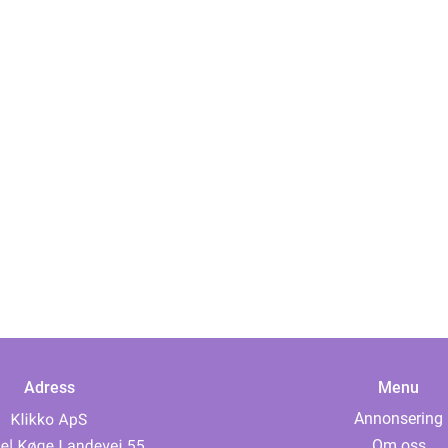
Adress
Menu
Annonsering
Om oss