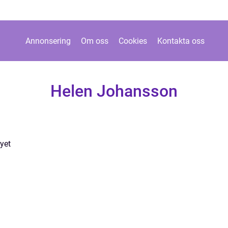
Annonsering
Om oss
Cookies
Kontakta oss
Helen Johansson
yet